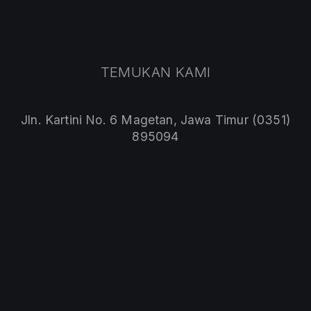
PREVIOUS
NE
TEMUKAN KAMI
Jln. Kartini No. 6 Magetan, Jawa Timur (0351)
895094