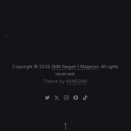
Sprunki
Copyright © 2026
SMK Negeri 1 Magetan
. All rights
reserved.
Theme by
KANESMA
New Window
New Window
New Window
New Window
New Window
Back to Top